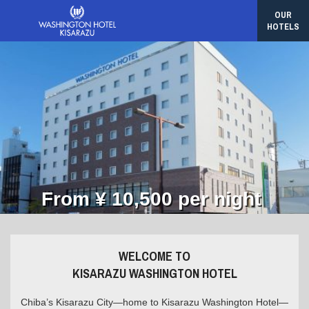
OUR
HOTELS
From ¥ 10,500 per night
WELCOME TO
KISARAZU WASHINGTON HOTEL
Chiba’s Kisarazu City—home to Kisarazu Washington Hotel—