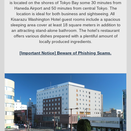
is located on the shores of Tokyo Bay some 30 minutes from
Haneda Airport and 50 minutes from central Tokyo. The
location is ideal for both business and sightseeing. All
Kisarazu Washington Hotel guest rooms include a spacious
sleeping area cover at least 18 square meters in addition to
an attracting stand-alone bathroom. The hotel’s restaurant
offers various dishes prepared with a plentiful amount of
locally produced ingredients.
[Important Notice] Beware of Phishing Scams.