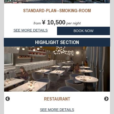
STANDARD-PLAN--SMOKING-ROOM
¥ 10,500
from
per night
SEE MORE DETAILS
BOOK NOW
HIGHLIGHT SECTION
RESTAURANT
SEE MORE DETAILS